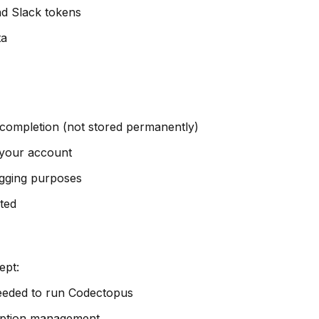
and Slack tokens
ta
 completion (not stored permanently)
f your account
ugging purposes
sted
ept:
 needed to run Codectopus
cription management