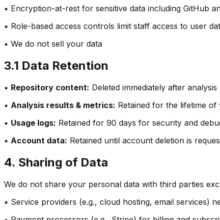
• Encryption-at-rest for sensitive data including GitHub 
• Role-based access controls limit staff access to user da
• We do not sell your data
3.1 Data Retention
•
Repository content:
Deleted immediately after analysis
•
Analysis results & metrics:
Retained for the lifetime o
•
Usage logs:
Retained for 90 days for security and deb
•
Account data:
Retained until account deletion is reque
4. Sharing of Data
We do not share your personal data with third parties exc
• Service providers (e.g., cloud hosting, email services)
• Payment processors (e.g., Stripe) for billing and subs