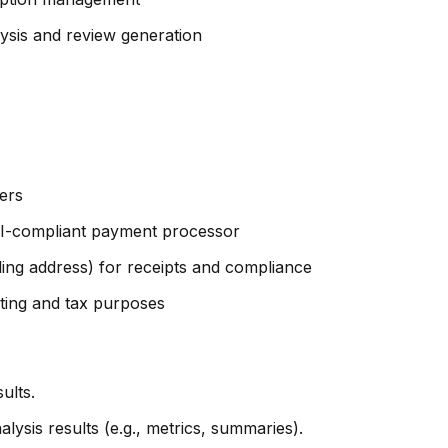
ysis and review generation
vers
CI-compliant payment processor
billing address) for receipts and compliance
nting and tax purposes
ults.
ysis results (e.g., metrics, summaries).