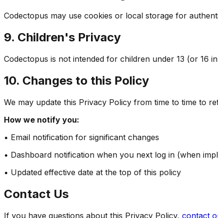
Codectopus may use cookies or local storage for authent
9. Children's Privacy
Codectopus is not intended for children under 13 (or 16 in
10. Changes to this Policy
We may update this Privacy Policy from time to time to ref
How we notify you:
• Email notification for significant changes
• Dashboard notification when you next log in (when imp
• Updated effective date at the top of this policy
Contact Us
If you have questions about this Privacy Policy,
contact o