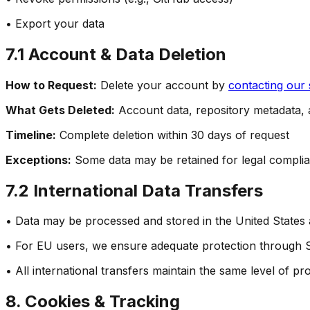
• Export your data
7.1 Account & Data Deletion
How to Request:
Delete your account by
contacting our
What Gets Deleted:
Account data, repository metadata, a
Timeline:
Complete deletion within 30 days of request
Exceptions:
Some data may be retained for legal complia
7.2 International Data Transfers
• Data may be processed and stored in the United States
• For EU users, we ensure adequate protection through 
• All international transfers maintain the same level of pro
8. Cookies & Tracking