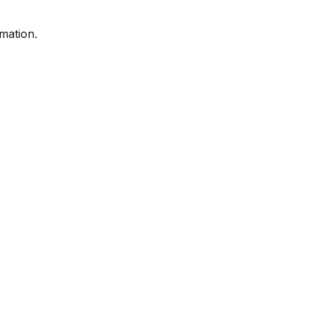
mation.