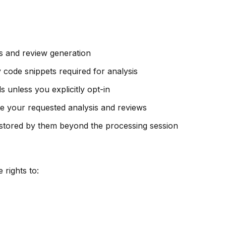
s and review generation
ode snippets required for analysis
 unless you explicitly opt-in
e your requested analysis and reviews
 stored by them beyond the processing session
rights to: