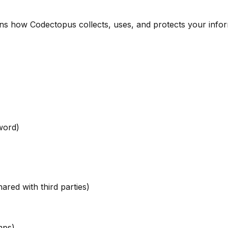
ains how Codectopus collects, uses, and protects your infor
word)
ared with third parties)
mps)