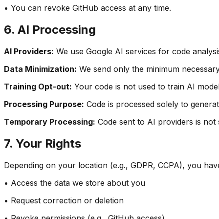
• You can revoke GitHub access at any time.
6. AI Processing
AI Providers:
We use Google AI services for code analysi
Data Minimization:
We send only the minimum necessary c
Training Opt-out:
Your code is not used to train AI models
Processing Purpose:
Code is processed solely to generat
Temporary Processing:
Code sent to AI providers is not
7. Your Rights
Depending on your location (e.g., GDPR, CCPA), you have 
• Access the data we store about you
• Request correction or deletion
• Revoke permissions (e.g., GitHub access)