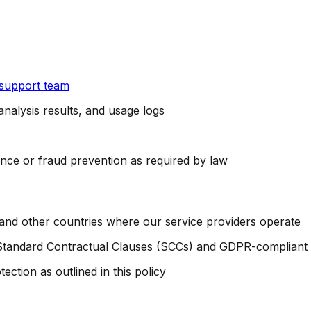
 support team
nalysis results, and usage logs
nce or fraud prevention as required by law
 and other countries where our service providers operate
Standard Contractual Clauses (SCCs) and GDPR-compliant 
tection as outlined in this policy