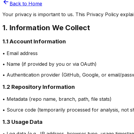
Back to Home
Your privacy is important to us. This Privacy Policy expl
1. Information We Collect
1.1 Account Information
• Email address
• Name (if provided by you or via OAuth)
• Authentication provider (GitHub, Google, or email/pass
1.2 Repository Information
• Metadata (repo name, branch, path, file stats)
• Source code (temporarily processed for analysis, not sh
1.3 Usage Data
• Log data (e.g., IP address, browser type, usage timesta