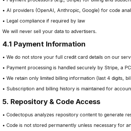
• AI providers (OpenAI, Anthropic, Google) for code anal
• Legal compliance if required by law
We will never sell your data to advertisers.
4.1 Payment Information
• We do not store your full credit card details on our ser
• Payment processing is handled securely by Stripe, a P
• We retain only limited billing information (last 4 digits, 
• Subscription and billing history is maintained for accou
5. Repository & Code Access
• Codectopus analyzes repository content to generate res
• Code is not stored permanently unless necessary for anal