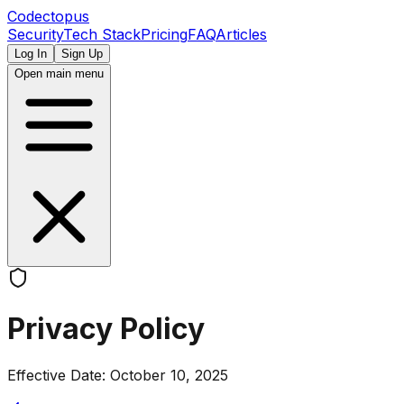
Codectopus
Security
Tech Stack
Pricing
FAQ
Articles
Log In
Sign Up
Open main menu
Privacy Policy
Effective Date: October 10, 2025