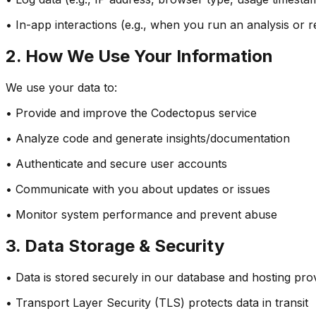
• In-app interactions (e.g., when you run an analysis or 
2. How We Use Your Information
We use your data to:
• Provide and improve the Codectopus service
• Analyze code and generate insights/documentation
• Authenticate and secure user accounts
• Communicate with you about updates or issues
• Monitor system performance and prevent abuse
3. Data Storage & Security
• Data is stored securely in our database and hosting pro
• Transport Layer Security (TLS) protects data in transit