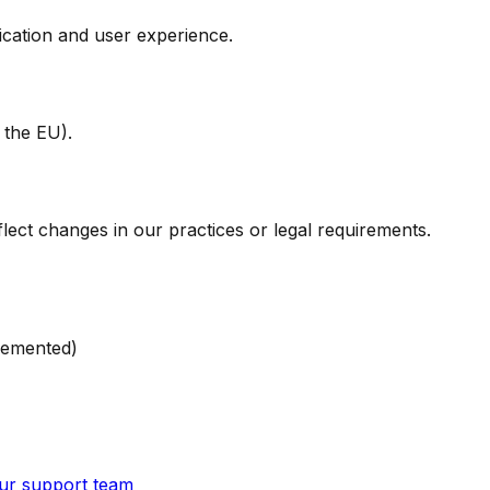
ication and user experience.
 the EU).
lect changes in our practices or legal requirements.
lemented)
ur support team