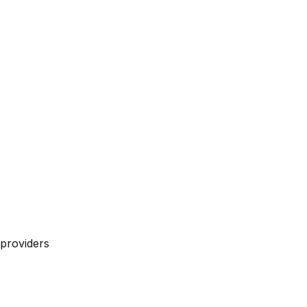
providers