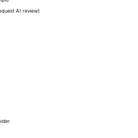
request AI review)
vider